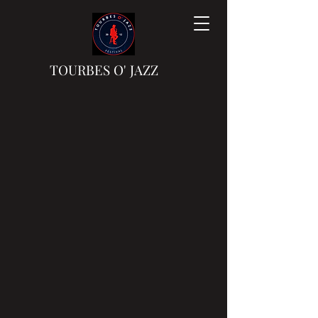
TOURBES
O'
JAZZ